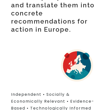
and translate them into
concrete
recommendations for
action in Europe.
Independent
•
Socially &
Economically Relevant
•
Evidence-
Based
•
Technologically Informed