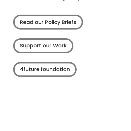
Read our Policy Briefs
Support our Work
4future.foundation