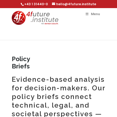
+43 1 31440-0
hello@4future.institute
Menu
Policy
Briefs
Evidence-based analysis
for decision-makers. Our
policy briefs connect
technical, legal, and
societal perspectives —