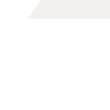
Digitale Souveränität
Digital sovereignty means Europe’s
ability to control its digital
infrastructures, data, and technologies
on its own terms.
Why this matters for Europe’s future —
and what is at stake — we explore in
depth on our dedicated topic page: