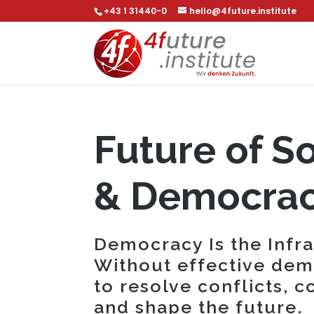
+43 1 31440-0
hello@4future.institute
Future of S
& Democra
Democracy Is the Infr
Without effective demo
to resolve conflicts, c
and shape the future.