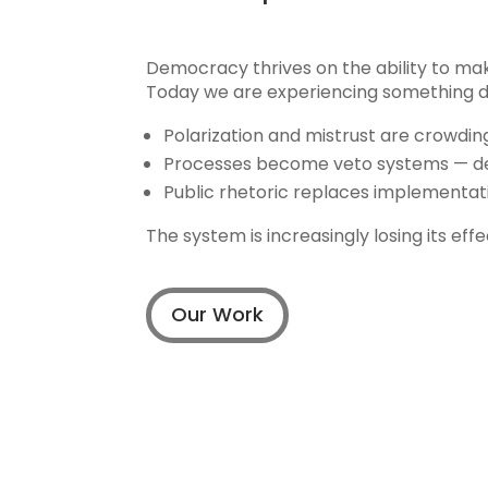
Democracy thrives on the ability to mak
Today we are experiencing something di
Polarization and mistrust are crowdi
Processes become veto systems — dec
Public rhetoric replaces implementati
The system is increasingly losing its ef
Our Work