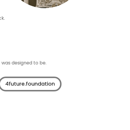
ck.
t was designed to be.
4future.foundation