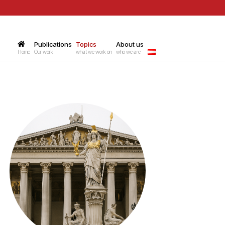
Publications
–
Topics
–
About us
–
Home
Our work
what we work on
who we are