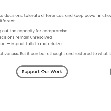
e decisions, tolerate differences, and keep power in che
fferent:
ng out the capacity for compromise.
isions remain unresolved.
on — impact fails to materialize.
fectiveness. But it can be rethought and restored to what i
Support Our Work