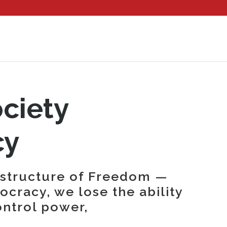
ociety
cy
astructure of Freedom —
cracy, we lose the ability
ontrol power,