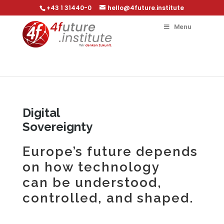
+43 1 31440-0
hello@4future.institute
Menu
Digital
Sovereignty
Europe’s future depends
on how technology
can be understood,
controlled, and shaped.