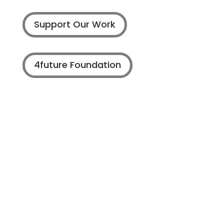
Support Our Work
4future Foundation