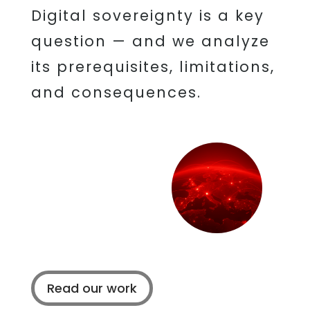
Digital sovereignty is a key
question — and we analyze
its prerequisites, limitations,
and consequences.
Read our work