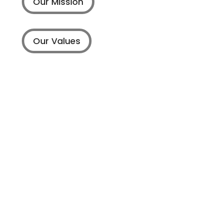
Our Mission
Our Values