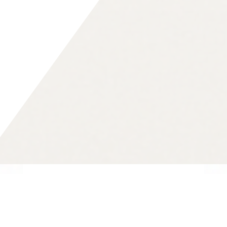
The Vision of 4future.
We believe in a world