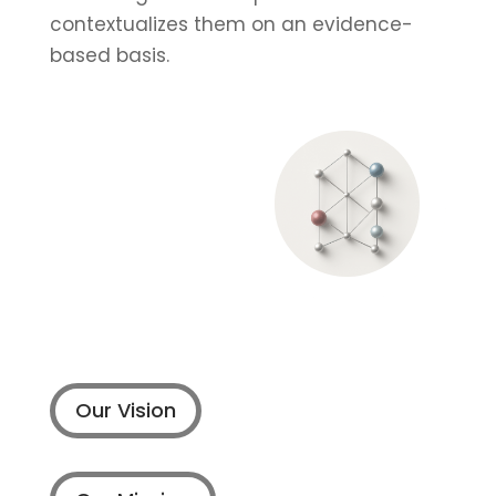
contextualizes them on an evidence-
based basis.
Our Vision