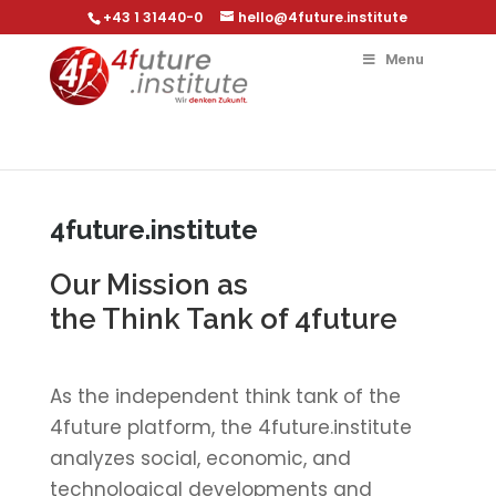
+43 1 31440-0
hello@4future.institute
Menu
4future.institute
Our Mission as
the Think Tank of 4future
As the independent think tank of the
4future platform, the 4future.institute
analyzes social, economic, and
technological developments and