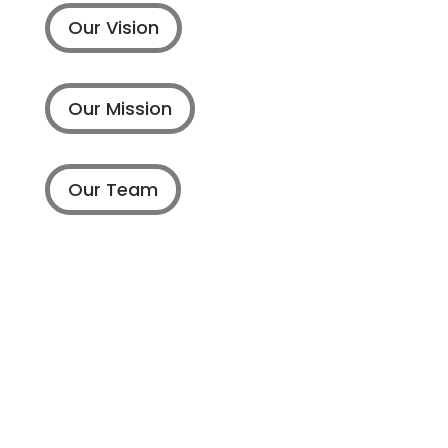
Our Vision
Our Mission
Our Team