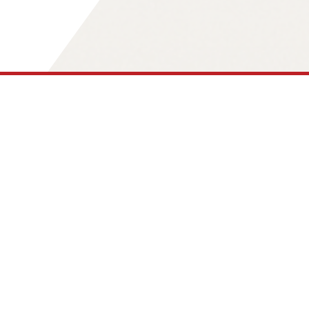
Our Core Values
What Guides Our Work
As an independent think tank, the
4future.institute analyzes social,
economic, and technological
developments. Our core values are not
declarations of intent, but working
principles that determine how we arrive