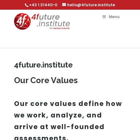
+43 1 31440-0
hello@4future.institute
Menu
4future.institute
Our Core Values
Our core values define how
we work, analyze, and
arrive at well-founded
assessments.