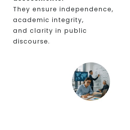
They ensure independence,
academic integrity,
and clarity in public
discourse.