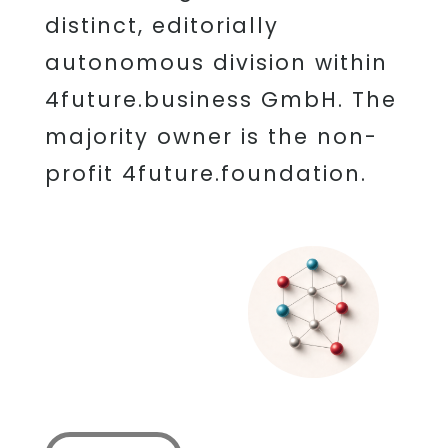
distinct, editorially
autonomous division within
4future.business GmbH. The
majority owner is the non-
profit 4future.foundation.