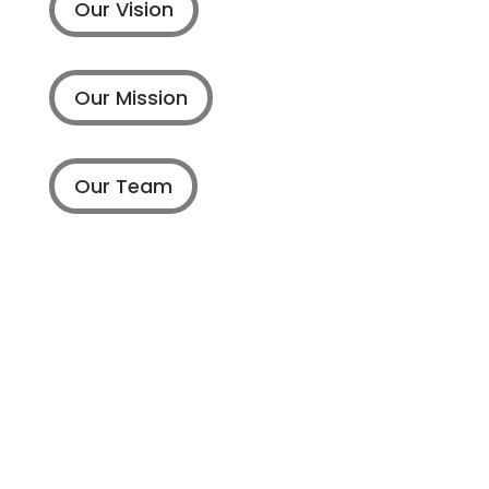
Our Vision
Our Mission
Our Team