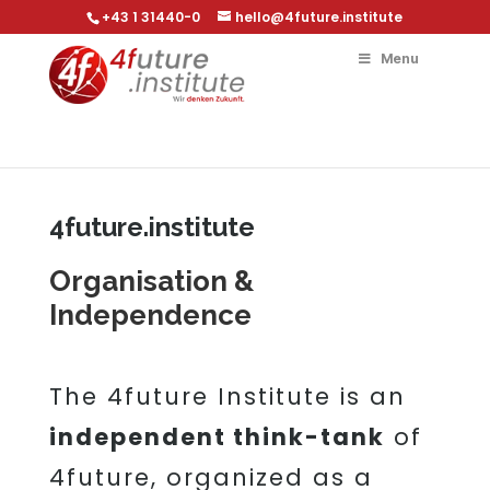
+43 1 31440-0
hello@4future.institute
Menu
4future.institute
Organisation &
Independence
The 4future Institute is an
independent think-tank
of
4future, organized as a